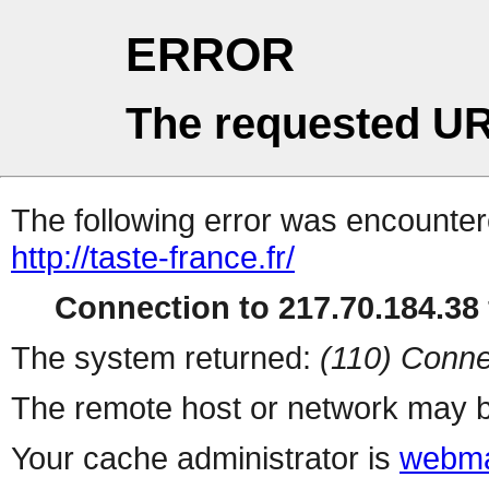
ERROR
The requested UR
The following error was encountere
http://taste-france.fr/
Connection to 217.70.184.38 
The system returned:
(110) Conne
The remote host or network may b
Your cache administrator is
webma