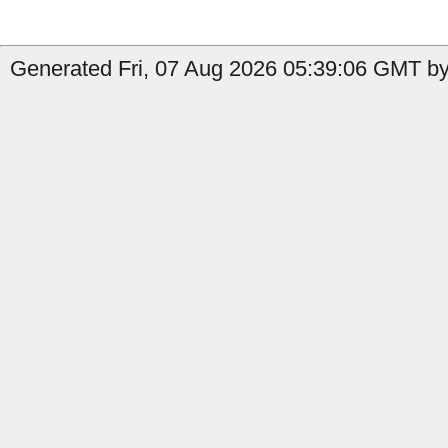
Generated Fri, 07 Aug 2026 05:39:06 GMT by